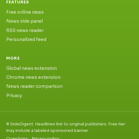
FEATURES
Free online news
News side panel
RSS news reader
Personalized feed
MORE
Global news extension
Chrome news extension
News reader comparison
Privacy
©
SideDigest. Headlines link to original publishers. Free tier
may include a labeled sponsored banner.
Questions:
·
Privacy policy