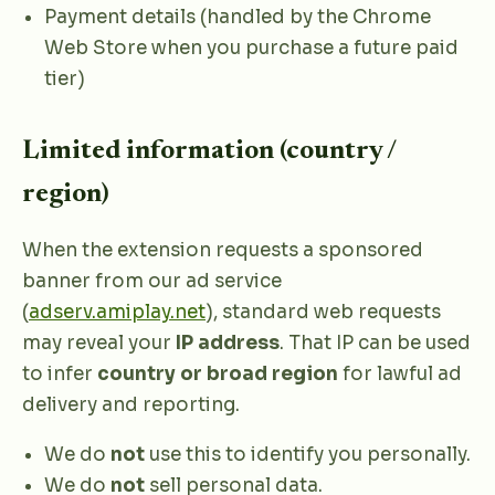
Payment details (handled by the Chrome
Web Store when you purchase a future paid
tier)
Limited information (country /
region)
When the extension requests a sponsored
banner from our ad service
(
adserv.amiplay.net
), standard web requests
may reveal your
IP address
. That IP can be used
to infer
country or broad region
for lawful ad
delivery and reporting.
We do
not
use this to identify you personally.
We do
not
sell personal data.