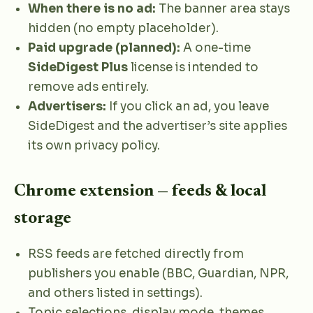
When there is no ad:
The banner area stays
hidden (no empty placeholder).
Paid upgrade (planned):
A one-time
SideDigest Plus
license is intended to
remove ads entirely.
Advertisers:
If you click an ad, you leave
SideDigest and the advertiser’s site applies
its own privacy policy.
Chrome extension — feeds & local
storage
RSS feeds are fetched directly from
publishers you enable (BBC, Guardian, NPR,
and others listed in settings).
Topic selections, display mode, themes,