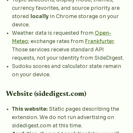
currency favorites, and source priority are
stored
locally
in Chrome storage on your
device.
Weather data is requested from
Open-
Meteo
; exchange rates from
Frankfurter
.
Those services receive standard API
requests, not your identity from SideDigest.
Sudoku scores and calculator state remain
on your device.
Website (sidedigest.com)
This website:
Static pages describing the
extension. We do not run advertising on
sidedigest.com at this time.