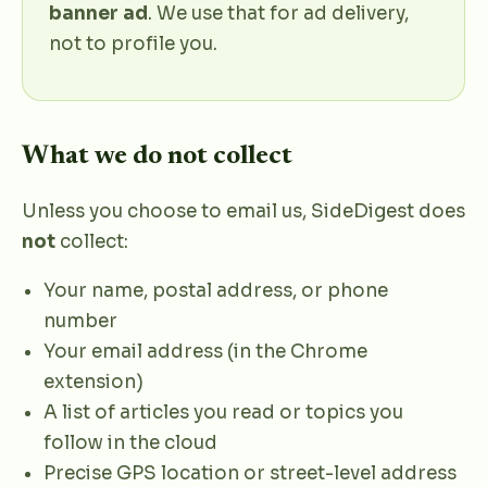
banner ad
. We use that for ad delivery,
not to profile you.
What we do not collect
Unless you choose to email us, SideDigest does
not
collect:
Your name, postal address, or phone
number
Your email address (in the Chrome
extension)
A list of articles you read or topics you
follow in the cloud
Precise GPS location or street-level address