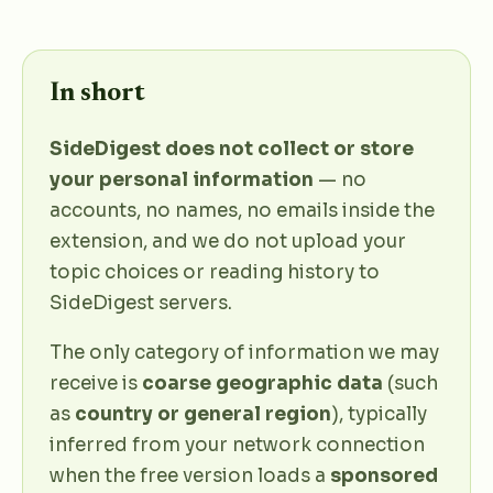
In short
SideDigest does not collect or store
your personal information
— no
accounts, no names, no emails inside the
extension, and we do not upload your
topic choices or reading history to
SideDigest servers.
The only category of information we may
receive is
coarse geographic data
(such
as
country or general region
), typically
inferred from your network connection
when the free version loads a
sponsored