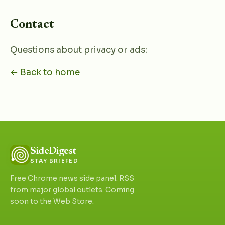
Contact
Questions about privacy or ads:
← Back to home
SideDigest
STAY BRIEFED
Free Chrome news side panel. RSS
from major global outlets. Coming
soon to the Web Store.