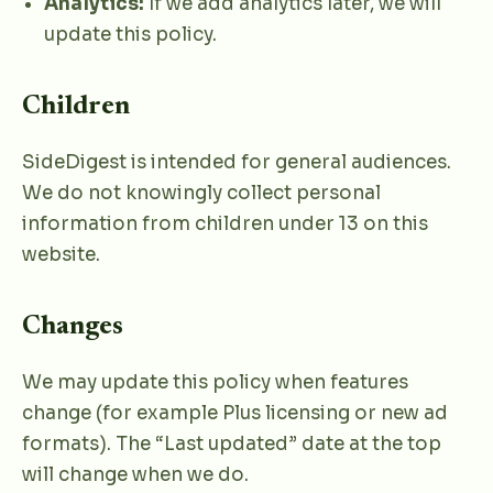
Analytics:
If we add analytics later, we will
update this policy.
Children
SideDigest is intended for general audiences.
We do not knowingly collect personal
information from children under 13 on this
website.
Changes
We may update this policy when features
change (for example Plus licensing or new ad
formats). The “Last updated” date at the top
will change when we do.