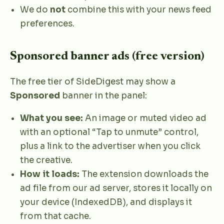
We do
not
combine this with your news feed
preferences.
Sponsored banner ads (free version)
The free tier of SideDigest may show a
Sponsored
banner in the panel:
What you see:
An image or muted video ad
with an optional “Tap to unmute” control,
plus a link to the advertiser when you click
the creative.
How it loads:
The extension downloads the
ad file from our ad server, stores it locally on
your device (IndexedDB), and displays it
from that cache.