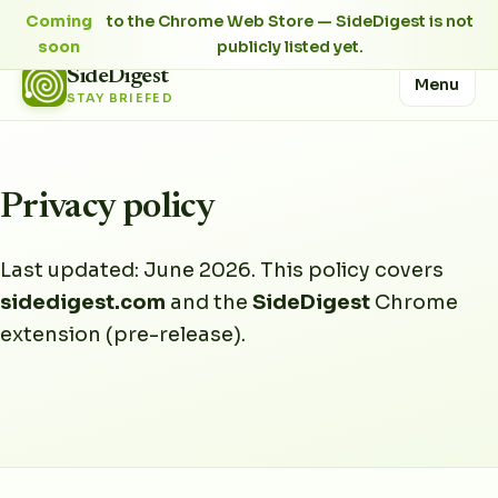
Coming
to the Chrome Web Store — SideDigest is not
soon
publicly listed yet.
SideDigest
Menu
STAY BRIEFED
Privacy policy
Last updated: June 2026. This policy covers
sidedigest.com
and the
SideDigest
Chrome
extension (pre-release).